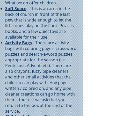
What we do offer children...
Soft Space
- This is an area in the
back of church in front of the last
pew that is wide enough to let the
little ones play on the floor. Puzzles,
books, and a few quiet toys are
available for their use.
Activity Bags
- There are activity
bags with coloring pages, crossword
puzzles and search-a-word puzzles
appropriate for the season (i.e.
Pentecost, Advent, etc). There are
also crayons, fuzzy pipe cleaners,
and other small activities that the
children can play with. Any pages
written / colored on, and any pipe
cleaner creations can go home with
them - the rest we ask that you
return to the box at the end of the
service.