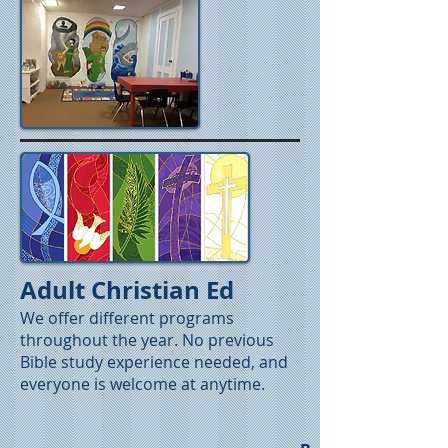
Adult Christian Ed
We offer different programs
throughout the year. No previous
Bible study experience needed, and
everyone is welcome at anytime.