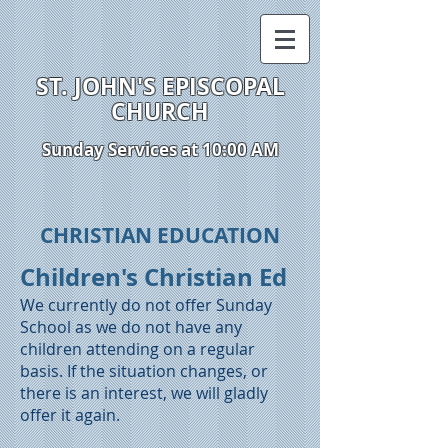
ST. JOHN'S EPISCOPAL
CHURCH
Sunday Services at 10:00 AM
CHRISTIAN EDUCATION
Children's Christian Ed
We currently do not offer Sunday
School as we do not have any
children attending on a regular
basis. If the situation changes, or
there is an interest, we will gladly
offer it again.