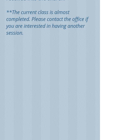
**The current class is almost
completed. Please contact the office if
you are interested in having another
session.