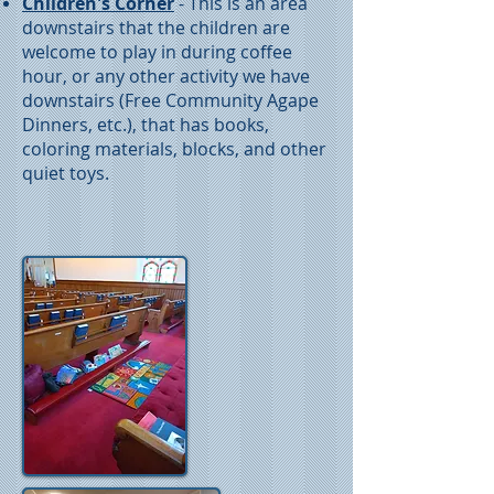
Children's Corner
- This is an area
downstairs that the children are
welcome to play in during coffee
hour, or any other activity we have
downstairs (Free Community Agape
Dinners, etc.), that has books,
coloring materials, blocks, and other
quiet toys.