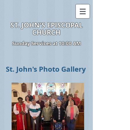
ST. JOHN'S EPISCOPAL
CHURCH
Sunday Services at 10:00 AM
St. John's Photo Gallery